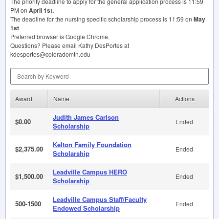
The priority deadline to apply for the general application process is 11:59
PM on
April 1st.
The deadline for the nursing specific scholarship process is 11:59 on
May
1st
Preferred browser is Google Chrome.
Questions? Please email Kathy DesPortes at
kdesportes@coloradomtn.edu
Search by Keyword
Award
Name
Actions
Judith James Carlson
$0.00
Ended
Scholarship
Kelton Family Foundation
$2,375.00
Ended
Scholarship
Leadville Campus HERO
$1,500.00
Ended
Scholarship
Leadville Campus Staff/Faculty
500-1500
Ended
Endowed Scholarship