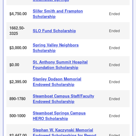
Slifer Smith and Frampton
$4,750.00
Ended
Scholarship
1662.50-
SLO Fund Scholarship
Ended
3325
Spring Valley Neighbors
$3,000.00
Ended
Scholarship
St. Anthony Summit Hospital
$0.00
Ended
Foundation Scholarship
Stanley Dodson Memorial
$2,395.00
Ended
Endowed Scholarship
Steamboat Campus Staff/Faculty
890-1780
Ended
Endowed Scholarship
Steamboat Springs Campus
500-1000
Ended
HERO Scholarship
Stephan W. Kaczynski Memorial
$2,447.00
Endowed Scholarships for Resort
Ended