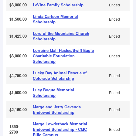
$3,000.00
LeVine Family Scholarship
Ended
Linda Carlson Memorial
$1,500.00
Ended
Scholarship
Lord of the Mountains Church
$1,425.00
Ended
Scholarship
Lorraine Mall Haslee/Swift Eagle
$3,000.00
Charitable Foundation
Ended
Scholarship
Lucky Day Animal Rescue of
$4,750.00
Ended
Colorado Scholarship
Lucy Bogue Memorial
$1,500.00
Ended
Scholarship
Marge and Jerry Gavenda
$2,160.00
Ended
Endowed Scholarship
Marge Lowderback Memorial
1350-
Endowed Scholarship - CMC
Ended
2700
Rifle Campus