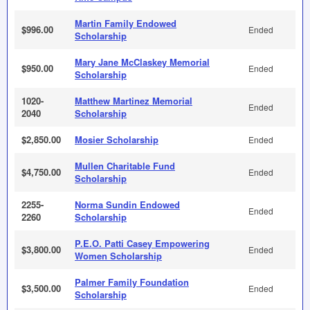
Martin Family Endowed
$996.00
Ended
Scholarship
Mary Jane McClaskey Memorial
$950.00
Ended
Scholarship
1020-
Matthew Martinez Memorial
Ended
2040
Scholarship
$2,850.00
Mosier Scholarship
Ended
Mullen Charitable Fund
$4,750.00
Ended
Scholarship
2255-
Norma Sundin Endowed
Ended
2260
Scholarship
P.E.O. Patti Casey Empowering
$3,800.00
Ended
Women Scholarship
Palmer Family Foundation
$3,500.00
Ended
Scholarship