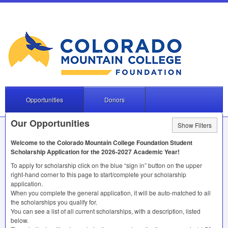
Opportunities
Donors
Our Opportunities
Show Filters
Welcome to the Colorado Mountain College Foundation Student
Scholarship Application for the 2026-2027 Academic Year!
To apply for scholarship click on the blue “sign in” button on the upper
right-hand corner to this page to start/complete your scholarship
application.
When you complete the general application, it will be auto-matched to all
the scholarships you qualify for.
You can see a list of all current scholarships, with a description, listed
below.