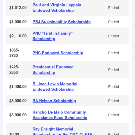
Paul and Virginia Lappala
$1,512.00
Ended
Endowed Scholarship
$1,000.00
PBJ Sustainability Scholarship
Ended
PNC "First in Family"
$2,110.00
Ended
Scholarship
1865-
PNC Endowed Scholarship
Ended
3730
1425-
Presidential Endowed
Ended
2850
Scholarship
R. Joan Lewis Memorial
$1,400.00
Ended
Endowed Scholarship
$3,000.00
RA Nelson Scholarship
Ended
Rancho De Malo Community
$3,000.00
Ended
Assistance Fund Scholarship
Ray Enright Memorial
$0.00
Scholarship for the CMC CLETA
Ended