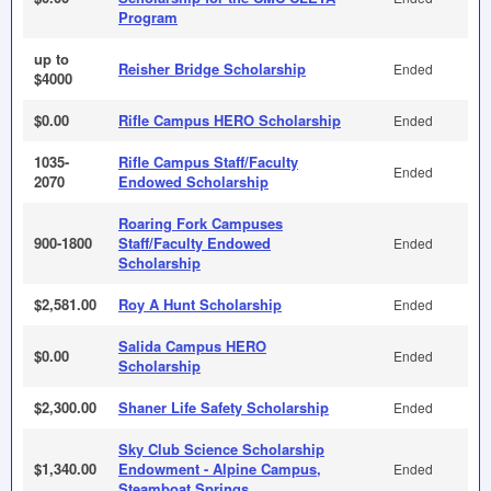
Program
up to
Reisher Bridge Scholarship
Ended
$4000
$0.00
Rifle Campus HERO Scholarship
Ended
1035-
Rifle Campus Staff/Faculty
Ended
2070
Endowed Scholarship
Roaring Fork Campuses
900-1800
Staff/Faculty Endowed
Ended
Scholarship
$2,581.00
Roy A Hunt Scholarship
Ended
Salida Campus HERO
$0.00
Ended
Scholarship
$2,300.00
Shaner Life Safety Scholarship
Ended
Sky Club Science Scholarship
$1,340.00
Endowment - Alpine Campus,
Ended
Steamboat Springs