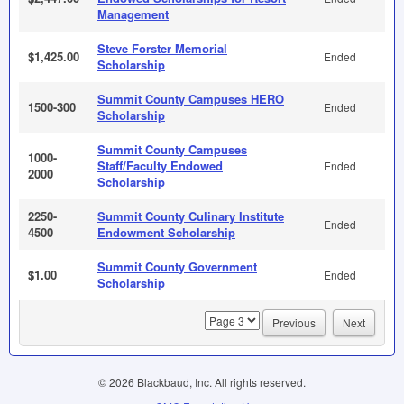
Management
Steve Forster Memorial
$1,425.00
Ended
Scholarship
Summit County Campuses HERO
1500-300
Ended
Scholarship
Summit County Campuses
1000-
Staff/Faculty Endowed
Ended
2000
Scholarship
2250-
Summit County Culinary Institute
Ended
4500
Endowment Scholarship
Summit County Government
$1.00
Ended
Scholarship
page
Previous
Next
© 2026 Blackbaud, Inc. All rights reserved.