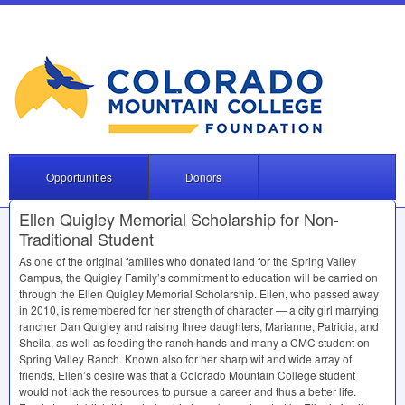
Opportunities
Donors
Ellen Quigley Memorial Scholarship for Non-
Traditional Student
As one of the original families who donated land for the Spring Valley
Campus, the Quigley Family’s commitment to education will be carried on
through the Ellen Quigley Memorial Scholarship. Ellen, who passed away
in 2010, is remembered for her strength of character — a city girl marrying
rancher Dan Quigley and raising three daughters, Marianne, Patricia, and
Sheila, as well as feeding the ranch hands and many a
CMC
student on
Spring Valley Ranch. Known also for her sharp wit and wide array of
friends, Ellen’s desire was that a Colorado Mountain College student
would not lack the resources to pursue a career and thus a better life.