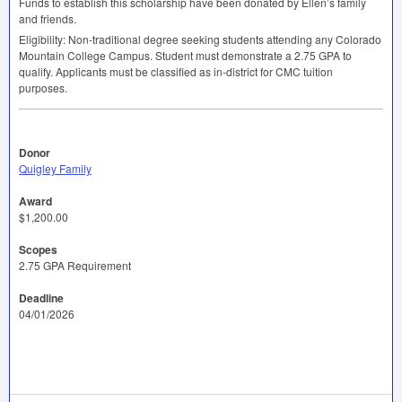
Funds to establish this scholarship have been donated by Ellen’s family
and friends.
Eligibility: Non-traditional degree seeking students attending any Colorado
Mountain College Campus. Student must demonstrate a 2.75
GPA
to
qualify. Applicants must be classified as in-district for
CMC
tuition
purposes.
Donor
Quigley Family
Award
$1,200.00
Scopes
2.75 GPA Requirement
Deadline
04/01/2026