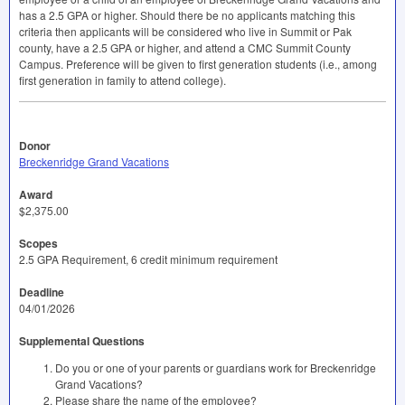
has a 2.5
GPA
or higher. Should there be no applicants matching this
criteria then applicants will be considered who live in Summit or Pak
county, have a 2.5
GPA
or higher, and attend a
CMC
Summit County
Campus. Preference will be given to first generation students (i.e., among
first generation in family to attend college).
Donor
Breckenridge Grand Vacations
Award
$2,375.00
Scopes
2.5 GPA Requirement, 6 credit minimum requirement
Deadline
04/01/2026
Supplemental Questions
Do you or one of your parents or guardians work for Breckenridge
Grand Vacations?
Please share the name of the employee?