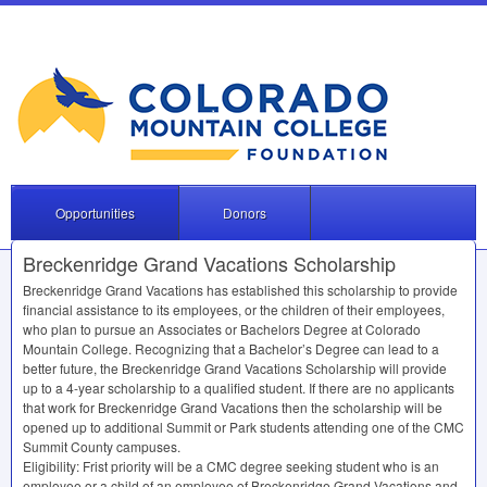
Opportunities
Donors
Breckenridge Grand Vacations Scholarship
Breckenridge Grand Vacations has established this scholarship to provide
financial assistance to its employees, or the children of their employees,
who plan to pursue an Associates or Bachelors Degree at Colorado
Mountain College. Recognizing that a Bachelor’s Degree can lead to a
better future, the Breckenridge Grand Vacations Scholarship will provide
up to a 4-year scholarship to a qualified student. If there are no applicants
that work for Breckenridge Grand Vacations then the scholarship will be
opened up to additional Summit or Park students attending one of the
CMC
Summit County campuses.
Eligibility: Frist priority will be a
CMC
degree seeking student who is an
employee or a child of an employee of Breckenridge Grand Vacations and