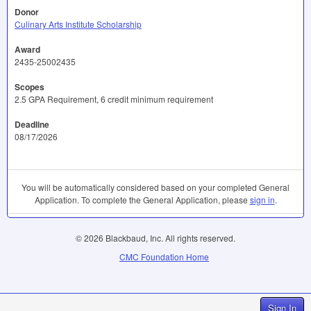
Donor
Culinary Arts Institute Scholarship
Award
2435-25002435
Scopes
2.5 GPA Requirement, 6 credit minimum requirement
Deadline
08/17/2026
You will be automatically considered based on your completed General
Application. To complete the General Application, please
sign in
.
© 2026 Blackbaud, Inc. All rights reserved.
CMC Foundation Home
Sign In