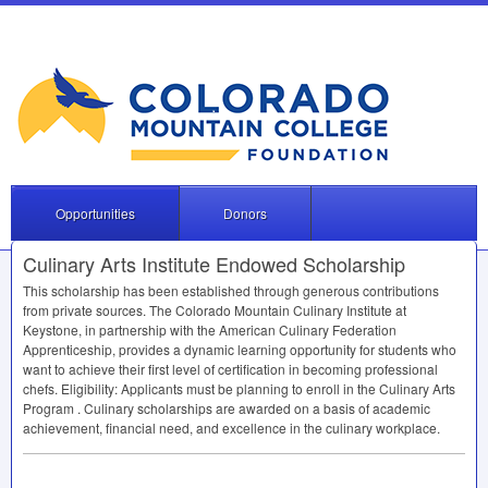
Opportunities
Donors
Culinary Arts Institute Endowed Scholarship
This scholarship has been established through generous contributions
from private sources. The Colorado Mountain Culinary Institute at
Keystone, in partnership with the American Culinary Federation
Apprenticeship, provides a dynamic learning opportunity for students who
want to achieve their first level of certification in becoming professional
chefs. Eligibility: Applicants must be planning to enroll in the Culinary Arts
Program . Culinary scholarships are awarded on a basis of academic
achievement, financial need, and excellence in the culinary workplace.