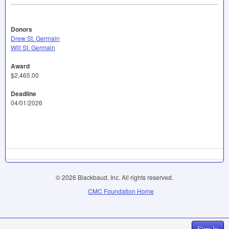
Donors
Drew St. Germain
Will St. Germain
Award
$2,465.00
Deadline
04/01/2026
© 2026 Blackbaud, Inc. All rights reserved.
CMC Foundation Home
Sign In