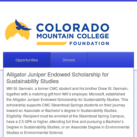
Opportunities
Donors
Alligator Juniper Endowed Scholarship for
Sustainability Studies
Will St. Germain, a former
CMC
student and his brother Drew St. Germain,
together with a matching gift from Will’s employer, Microsoft, established
the Alligator Juniper Endowed Scholarship for Sustainability Studies. This
scholarship supports
CMC
Steamboat Springs students on their journey
toward an Associate or Bachelor’s degree in Sustainability Studies.
Eligibility: Recipient must be enrolled at the Steamboat Spring Campus,
have a 2.5
GPA
or higher, attending full time and pursuing a Bachelor’s
Degree in Sustainability Studies, or an Associate Degree in Environmental
Studies or Environmental Science.