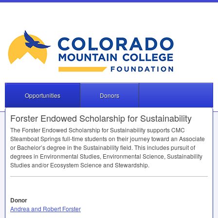
Opportunities
Donors
Forster Endowed Scholarship for Sustainability
The Forster Endowed Scholarship for Sustainability supports
CMC
Steamboat Springs full-time students on their journey toward an Associate
or Bachelor’s degree in the Sustainability field. This includes pursuit of
degrees in Environmental Studies, Environmental Science, Sustainability
Studies and/or Ecosystem Science and Stewardship.
Donor
Andrea and Robert Forster