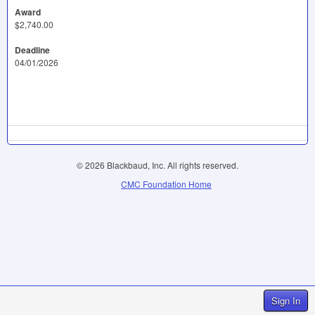
Award
$2,740.00
Deadline
04/01/2026
© 2026 Blackbaud, Inc. All rights reserved.
CMC Foundation Home
Sign In