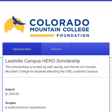
Opportunities
Donors
Leadville Campus HERO Scholarship
This scholarships is funded by staff, faculty, and friends of Colorado
Mountain College for students attending the
CMC
Leadville Campus.
Award
$1,500.00
Scopes
6 credit minimum requirement