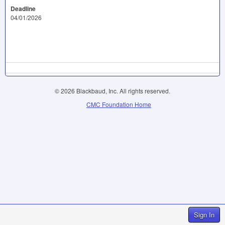
Deadline
04/01/2026
© 2026 Blackbaud, Inc. All rights reserved.
CMC Foundation Home
Sign In