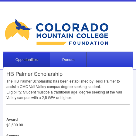
Opportunities
Donors
HB Palmer Scholarship
The HB Palmer Scholarship has been established by Heidi Palmer to
assist a
CMC
Vail Valley campus degree seeking student.
Eligibility: Student must be a traditional age, degree seeking at the Vail
Valley campus with a 2,5
GPA
or higher.
Award
$3,500.00
Scopes