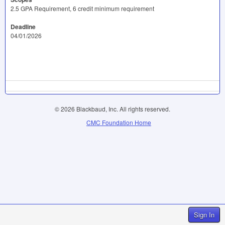
2.5 GPA Requirement, 6 credit minimum requirement
Deadline
04/01/2026
© 2026 Blackbaud, Inc. All rights reserved.
CMC Foundation Home
Sign In