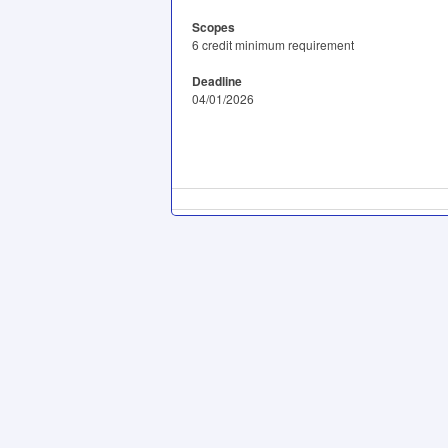
Scopes
6 credit minimum requirement
Deadline
04/01/2026