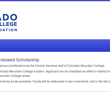
 Endowed Scholarship
rous contributions by the Central Services staff of Colorado Mountain College.
olorado Mountain College location. Applicant can be classified as either in-district or
Mountain College areas.
d by funds available. Funds will be disbursed in two increments, half in the fall a