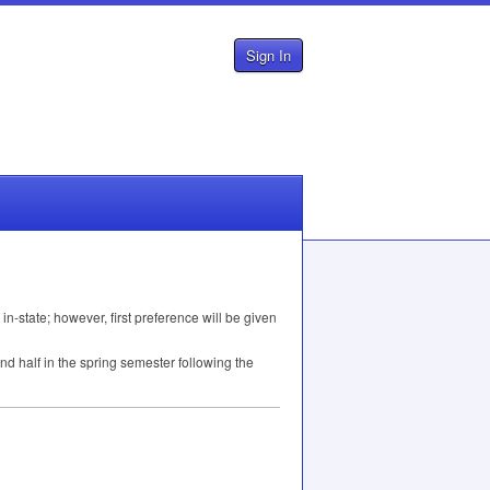
Sign In
 in-state; however, first preference will be given
nd half in the spring semester following the