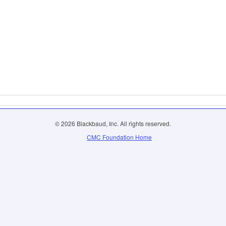
© 2026 Blackbaud, Inc. All rights reserved.
CMC Foundation Home