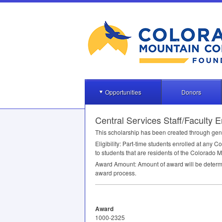
Opportunities
Donors
Central Services Staff/Faculty
This scholarship has been created through gene
Eligibility: Part-time students enrolled at any C
to students that are residents of the Colorado 
Award Amount: Amount of award will be determine
award process.
Award
1000-2325