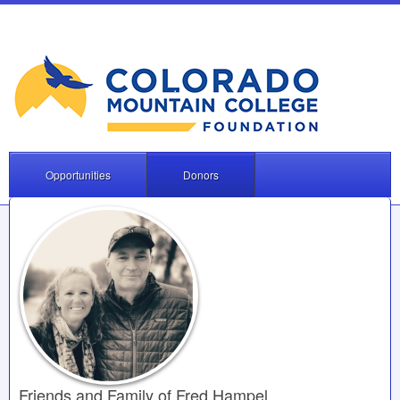
Opportunities
Donors
Friends and Family of Fred Hampel