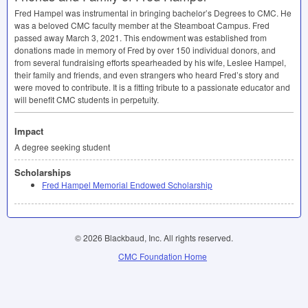
Fred Hampel was instrumental in bringing bachelor’s Degrees to
CMC
. He
was a beloved
CMC
faculty member at the Steamboat Campus. Fred
passed away March 3, 2021. This endowment was established from
donations made in memory of Fred by over 150 individual donors, and
from several fundraising efforts spearheaded by his wife, Leslee Hampel,
their family and friends, and even strangers who heard Fred’s story and
were moved to contribute. It is a fitting tribute to a passionate educator and
will benefit
CMC
students in perpetuity.
Impact
A degree seeking student
Scholarships
Fred Hampel Memorial Endowed Scholarship
© 2026 Blackbaud, Inc. All rights reserved.
CMC Foundation Home