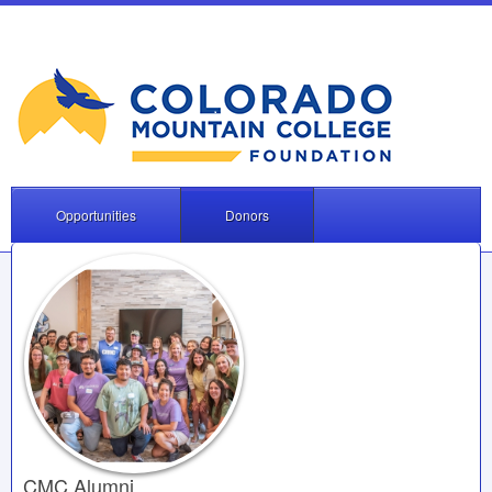
Opportunities
Donors
CMC Alumni