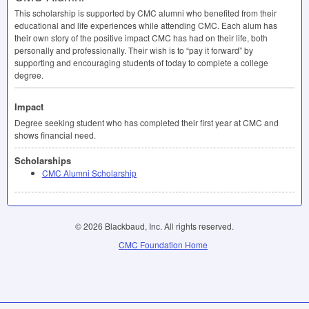
This scholarship is supported by
CMC
alumni who benefited from their
educational and life experiences while attending
CMC
. Each alum has
their own story of the positive impact
CMC
has had on their life, both
personally and professionally. Their wish is to “pay it forward” by
supporting and encouraging students of today to complete a college
degree.
Impact
Degree seeking student who has completed their first year at
CMC
and
shows financial need.
Scholarships
CMC Alumni Scholarship
© 2026 Blackbaud, Inc. All rights reserved.
CMC Foundation Home