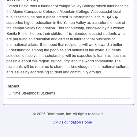
Everett Bristol was a founder of Yampa Valley College which later became
the Alpine Campus of Colorado Mountain College. A successful local
businessman, he had a great interest in international affairs. �Ev�
supported higher education in the Yampa Valley as a charter member of
the Yampa Valley Foundation. This scholarship, endowed by his widow
Benita Bristol, honors their children. It is intended to assist students who
are pursuing an education and career in international business or
international affairs. It is hoped that recipients will work toward a better
understanding among the peoples and nations of the world. Students
selected to receive this scholarship will be expected to learn as much as
possible about this region, our country, and the world community. The
recipients will be required to share this knowledge of international cultures
and issues by addressing student and community groups
Impact
Full time Steamboat Students
© 2026 Blackbaud, Inc. All rights reserved.
CMC Foundation Home