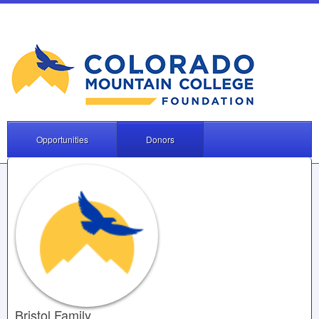
Opportunities
Donors
Bristol Family