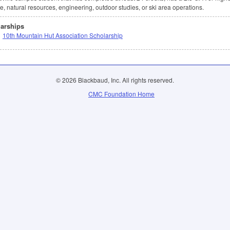
e, natural resources, engineering, outdoor studies, or ski area operations.
arships
10th Mountain Hut Association Scholarship
© 2026 Blackbaud, Inc. All rights reserved.
CMC Foundation Home