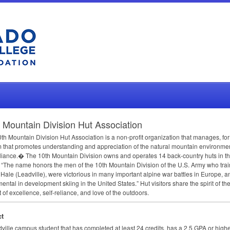
 Mountain Division Hut Association
th Mountain Division Hut Association is a non-profit organization that manages, for
 that promotes understanding and appreciation of the natural mountain environmen
eliance.� The 10th Mountain Division owns and operates 14 back-country huts in th
 “The name honors the men of the 10th Mountain Division of the U.S. Army who trai
ale (Leadville), were victorious in many important alpine war battles in Europe, a
mental in development skiing in the United States.” Hut visitors share the spirit of the
t of excellence, self-reliance, and love of the outdoors.
t
ville campus student that has completed at least 24 credits, has a 2.5
GPA
or highe