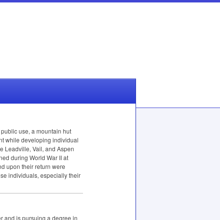
 public use, a mountain hut
t while developing individual
e Leadville, Vail, and Aspen
ned during World War II at
nd upon their return were
se individuals, especially their
r and is pursuing a degree in