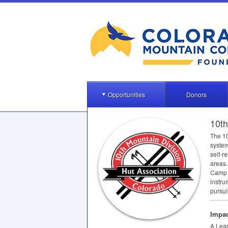
Opportunities
Donors
10th
The 10
system
self-r
areas.
Camp H
instru
pursui
Impac
A Lead